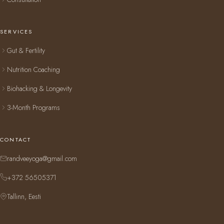
SERVICES
Gut & Fertility
Nutrition Coaching
Biohacking & Longevity
3-Month Programs
CONTACT
randveeyoga@gmail.com
+372 56505371
Tallinn, Eesti