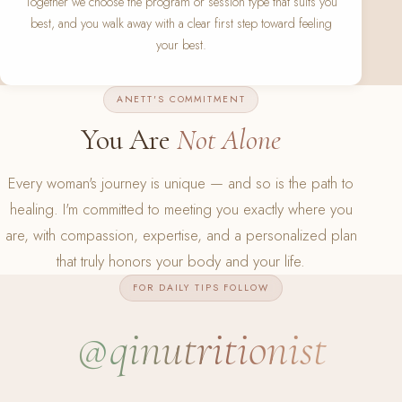
Together we choose the program or session type that suits you
best, and you walk away with a clear first step toward feeling
your best.
ANETT'S COMMITMENT
You Are
Not Alone
Every woman's journey is unique — and so is the path to
healing. I'm committed to meeting you exactly where you
are, with compassion, expertise, and a personalized plan
that truly honors your body and your life.
FOR DAILY TIPS FOLLOW
@qinutritionist