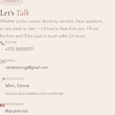
CONTACT
Let's
Talk
Whether you're curious about my services, have questions,
or are ready to start — I'd love to hear from you. Fill out
the form and I'll be back in touch within 24 hours.
📞
PHONE
+372 56505371
✉️
EMAIL
randveeyoga@gmail.com
📍
LOCATIONS
Tallinn, Estonia
Sessions also available online worldwide
📸
INSTAGRAM
@qinutritionist
(opens in new tab)