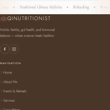
nce
Traditional Chinese Medicine
Biohacking
Women's W
QINUTRITIONIST
Holistic fertility, gut health, and hormonal
balance — where science meets tradition.
NAVIGATION
Home
About Me
Events & Retreats
Services
Consultation