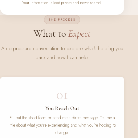
Your information is kept private and never shared.
THE PROCESS
What to
Expect
A no-pressure conversation to explore what's holding you
back and how I can help.
01
You Reach Out
Fill out the short form or send me a direct message. Tell me a
little about what you're experiencing and what you're hoping to
change.