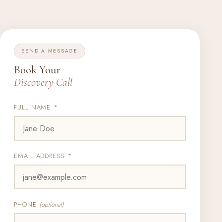
SEND A MESSAGE
Book Your
Discovery Call
FULL NAME
*
EMAIL ADDRESS
*
PHONE
(optional)