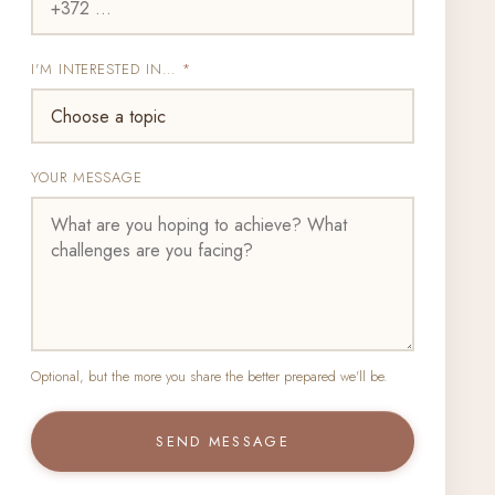
I'M INTERESTED IN…
*
YOUR MESSAGE
Optional, but the more you share the better prepared we'll be.
SEND MESSAGE