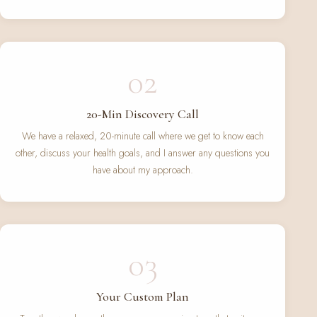
02
20-Min Discovery Call
We have a relaxed, 20-minute call where we get to know each
other, discuss your health goals, and I answer any questions you
have about my approach.
03
Your Custom Plan